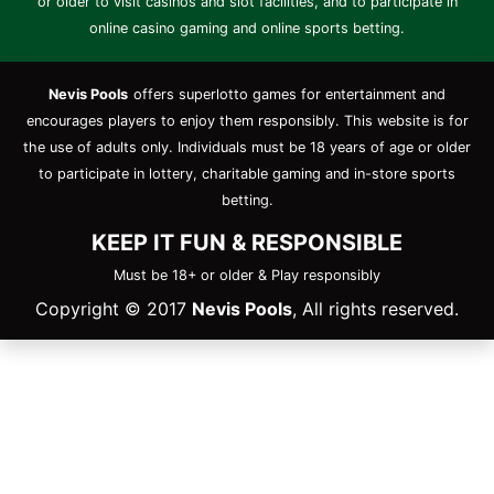
or older to visit casinos and slot facilities, and to participate in
online casino gaming and online sports betting.
Nevis Pools
offers superlotto games for entertainment and
encourages players to enjoy them responsibly. This website is for
the use of adults only. Individuals must be 18 years of age or older
to participate in lottery, charitable gaming and in-store sports
betting.
KEEP IT FUN & RESPONSIBLE
Must be 18+ or older & Play responsibly
Copyright © 2017
Nevis Pools
, All rights reserved.