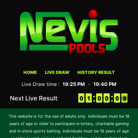
HOME
LIVE DRAW
HISTORY RESULT
Live Draw time :
19:25 PM
-
19:40 PM
9
9
0
0
1
1
1
1
9
9
0
0
9
9
0
0
9
9
0
0
5
4
Next Live Result
5
This website is for the use of adults only.
Individuals must be 18
years of age or older to participate in lottery, charitable gaming
and in-store sports betting.
Individuals must be 19 years of age