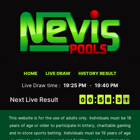
HOME
LIVE DRAW
HISTORY RESULT
Live Draw time :
19:25 PM
-
19:40 PM
9
9
0
0
9
9
0
0
4
4
5
5
7
7
8
8
2
2
3
3
1
0
1
Next Live Result
This website is for the use of adults only.
Individuals must be 18
years of age or older to participate in lottery, charitable gaming
and in-store sports betting.
Individuals must be 19 years of age