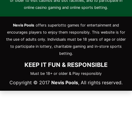
or older to visit casinos and slot facilities, and to participate in
online casino gaming and online sports betting.
Nevis Pools
offers superlotto games for entertainment and
encourages players to enjoy them responsibly. This website is for
the use of adults only. Individuals must be 18 years of age or older
to participate in lottery, charitable gaming and in-store sports
betting.
KEEP IT FUN & RESPONSIBLE
Must be 18+ or older & Play responsibly
Copyright © 2017
Nevis Pools
, All rights reserved.