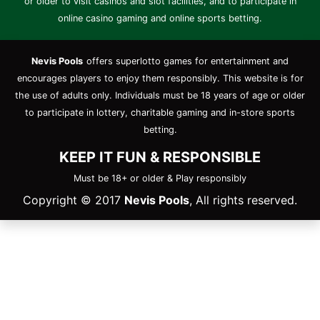
or older to visit casinos and slot facilities, and to participate in
online casino gaming and online sports betting.
Nevis Pools
offers superlotto games for entertainment and
encourages players to enjoy them responsibly. This website is for
the use of adults only. Individuals must be 18 years of age or older
to participate in lottery, charitable gaming and in-store sports
betting.
KEEP IT FUN & RESPONSIBLE
Must be 18+ or older & Play responsibly
Copyright © 2017
Nevis Pools
, All rights reserved.