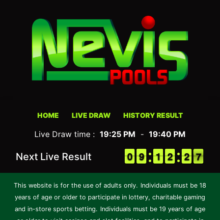
HOME
LIVE DRAW
HISTORY RESULT
Live Draw time :
19:25 PM
-
19:40 PM
9
9
0
0
8
8
9
9
1
1
1
1
1
1
2
2
3
2
2
7
6
7
Next Live Result
This website is for the use of adults only.
Individuals must be 18
years of age or older to participate in lottery, charitable gaming
and in-store sports betting.
Individuals must be 19 years of age